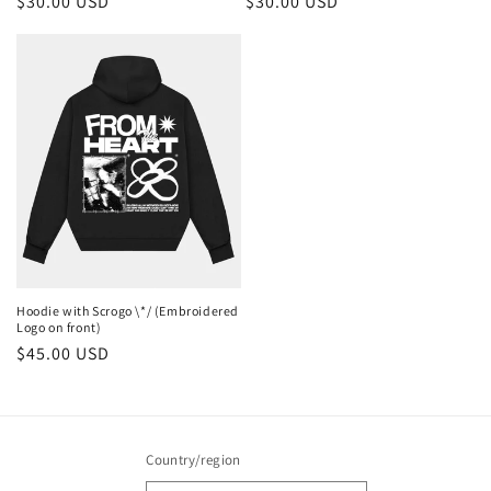
Regular
$30.00 USD
Regular
$30.00 USD
price
price
Hoodie with Scrogo \*/ (Embroidered
Logo on front)
Regular
$45.00 USD
price
Country/region