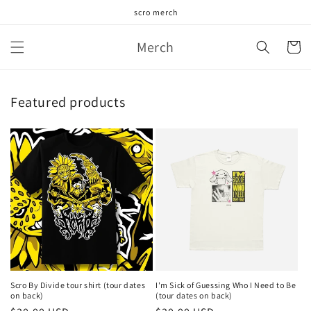
Skip to
scro merch
content
Merch
Cart
Featured products
Scro By Divide tour shirt (tour dates
I'm Sick of Guessing Who I Need to Be
on back)
(tour dates on back)